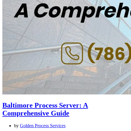
Baltimore Process Server: A
Comprehensive Guide
by
Golden Process Services