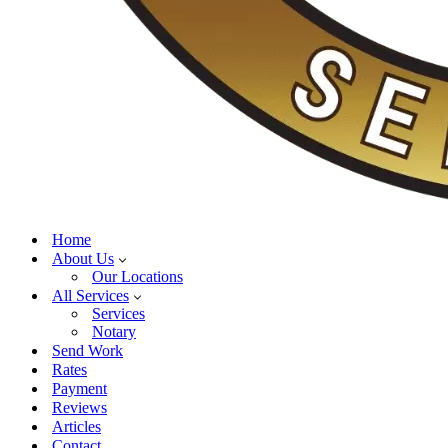
Home
About Us
Our Locations
All Services
Services
Notary
Send Work
Rates
Payment
Reviews
Articles
Contact