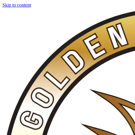
Skip to content