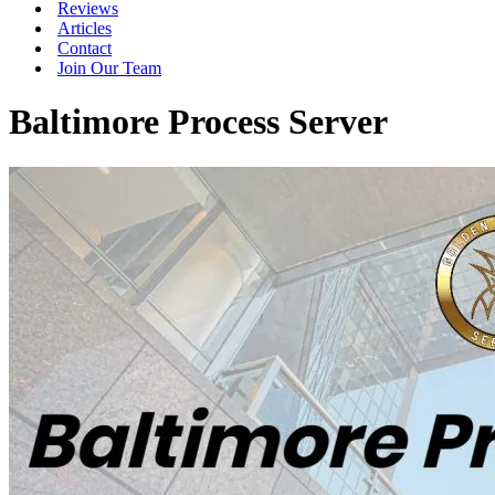
Reviews
Articles
Contact
Join Our Team
Baltimore Process Server