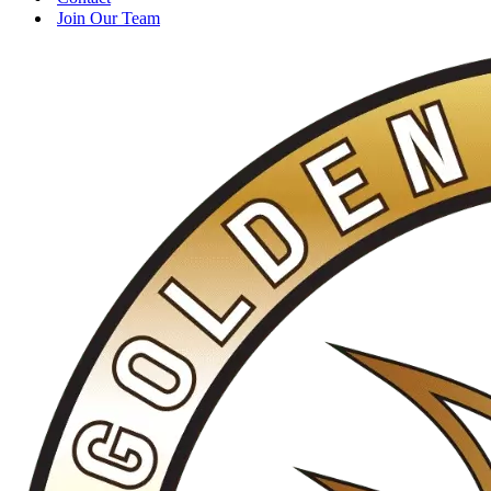
Join Our Team