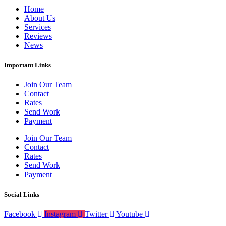
Home
About Us
Services
Reviews
News
Important Links
Join Our Team
Contact
Rates
Send Work
Payment
Join Our Team
Contact
Rates
Send Work
Payment
Social Links
Facebook
Instagram
Twitter
Youtube