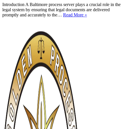
Introduction A Baltimore process server plays a crucial role in the
legal system by ensuring that legal documents are delivered
Baltimore
promptly and accurately to the…
Read More »
Process
Server:
A
Comprehensive
Guide