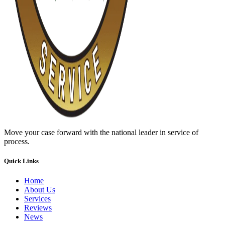
Move your case forward with the national leader in service of
process.
Quick Links
Home
About Us
Services
Reviews
News