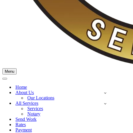
Menu
Navigation
Menu
Navigation
Menu
Home
About Us
Our Locations
All Services
Services
Notary
Send Work
Rates
Payment