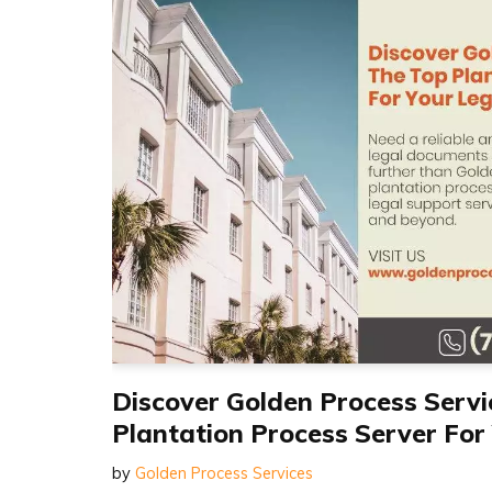
Discover Golden Process Servi
Plantation Process Server For
by
Golden Process Services