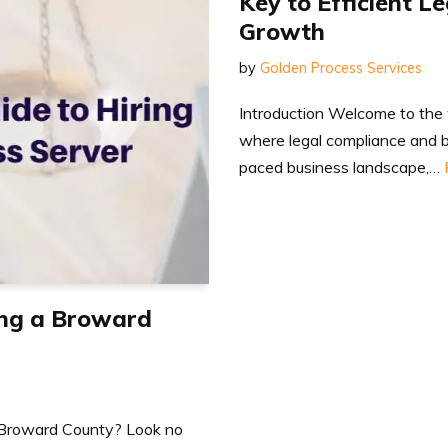
Key to Efficient L
Growth
by
Golden Process Services
Introduction Welcome to the 
where legal compliance and b
paced business landscape,…
ing a Broward
in Broward County? Look no