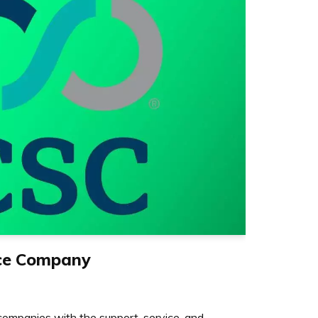
ice Company
ompanies with the support, service, and