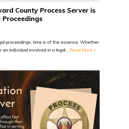
ard County Process Server is
l Proceedings
gal proceedings, time is of the essence. Whether
r an individual involved in a legal…
Read More »