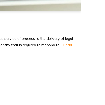
 service of process, is the delivery of legal
 entity that is required to respond to…
Read