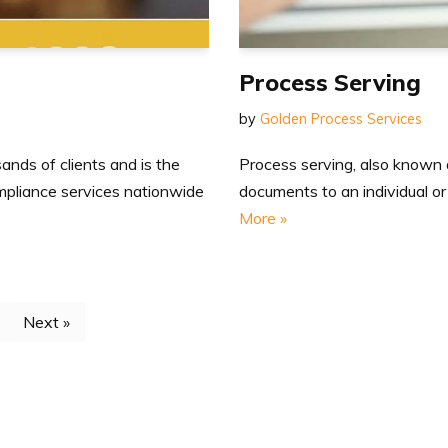
Process Serving
by
Golden Process Services
Process serving, also known as
nds of clients and is the
documents to an individual or
ompliance services nationwide
More »
Next »