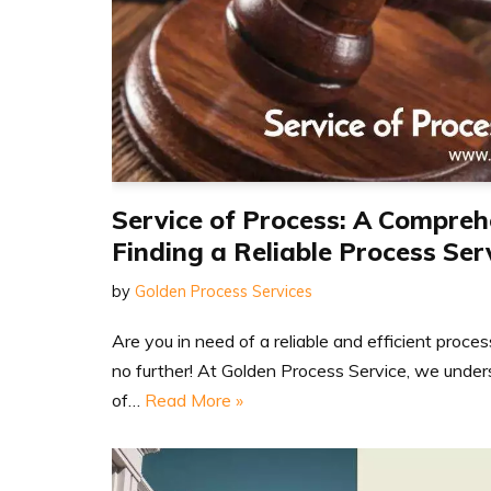
Service of Process: A Compreh
Finding a Reliable Process Ser
by
Golden Process Services
Are you in need of a reliable and efficient proce
no further! At Golden Process Service, we unde
of…
Read More »