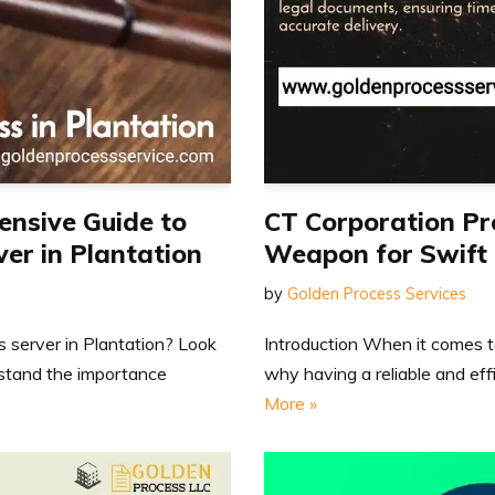
ensive Guide to
CT Corporation Pr
ver in Plantation
Weapon for Swift 
by
Golden Process Services
ss server in Plantation? Look
Introduction When it comes to
rstand the importance
why having a reliable and eff
More »