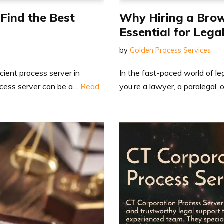
 Find the Best
Why Hiring a Brow
Essential for Lega
by
Golden Process Services
icient process server in
In the fast-paced world of le
rocess server can be a…
Read
you’re a lawyer, a paralegal, o