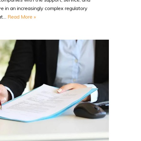
ve in an increasingly complex regulatory
hat…
Read More »