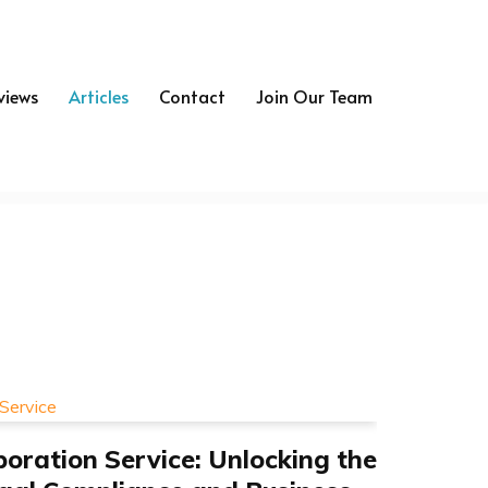
views
Articles
Contact
Join Our Team
oration Service: Unlocking the