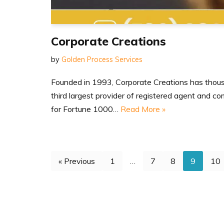
Corporate Creations
by
Golden Process Services
Founded in 1993, Corporate Creations has thousa
third largest provider of registered agent and c
for Fortune 1000…
Read More »
« Previous
1
…
7
8
9
10