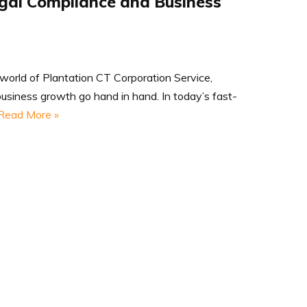
egal Compliance and Business
world of Plantation CT Corporation Service,
usiness growth go hand in hand. In today’s fast-
Read More »