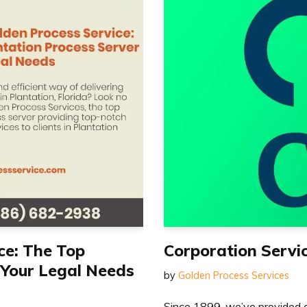
ce: The Top
Corporation Serv
 Your Legal Needs
by
Golden Process Services
Since 1899, we’ve provided c