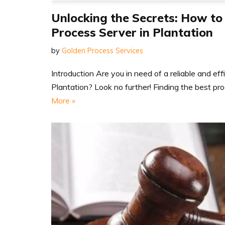
Unlocking the Secrets: How to
Process Server in Plantation
by
Golden Process Services
Introduction Are you in need of a reliable and eff
Plantation? Look no further! Finding the best p
More »