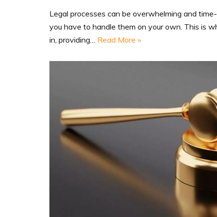
Legal processes can be overwhelming and time-
you have to handle them on your own. This is w
in, providing…
Read More »