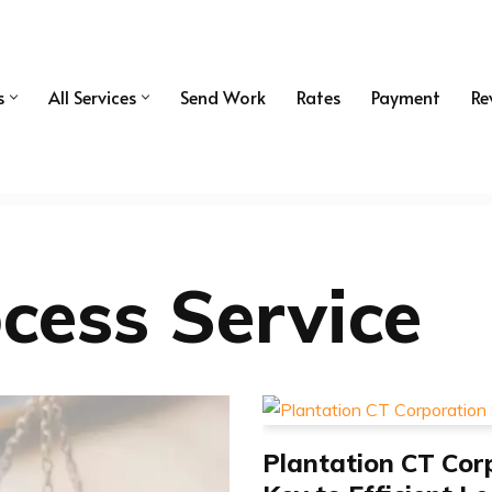
s
All Services
Send Work
Rates
Payment
Re
cess Service
Plantation CT Corp