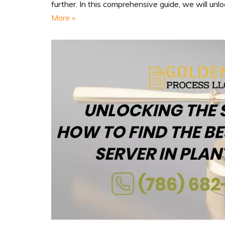
further. In this comprehensive guide, we will unl
More »