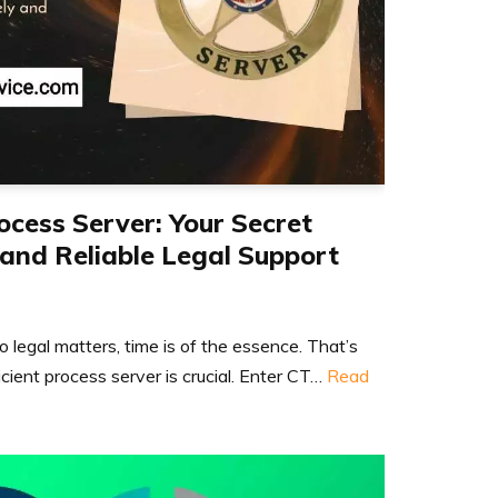
ocess Server: Your Secret
and Reliable Legal Support
 legal matters, time is of the essence. That’s
icient process server is crucial. Enter CT…
Read