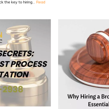
ock the key to hiring…
Read