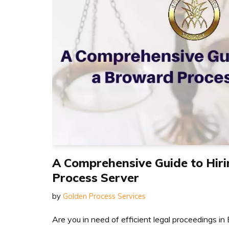
A Comprehensive Guide to Hir
Process Server
by
Golden Process Services
Are you in need of efficient legal proceedings 