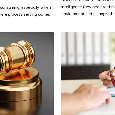
intelligence they need to thri
consuming, especially when
environment. Let us apply t
here process serving comes